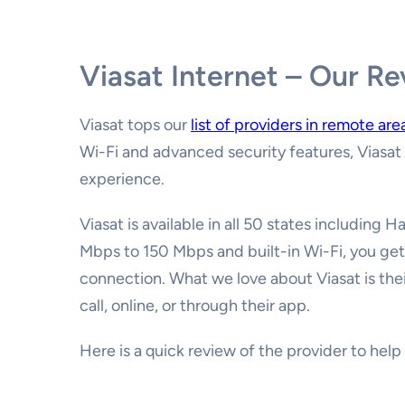
Viasat Internet – Our R
Viasat tops our
list of providers in remote are
Wi-Fi and advanced security features, Viasat 
experience.
Viasat is available in all 50 states including 
Mbps to 150 Mbps and built-in Wi-Fi, you get
connection. What we love about Viasat is the
call, online, or through their app.
Here is a quick review of the provider to hel