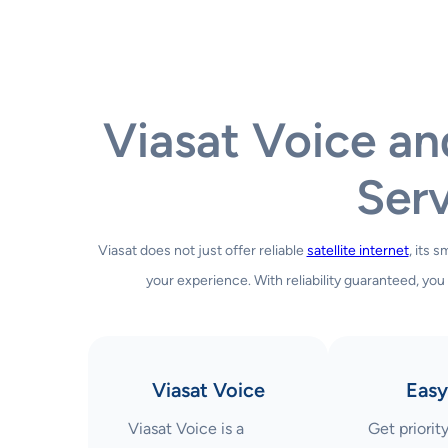
Viasat Voice a
Serv
Viasat does not just offer reliable
satellite internet
, its 
your experience. With reliability guaranteed, you
Viasat Voice
Easy
Viasat Voice is a
Get priorit