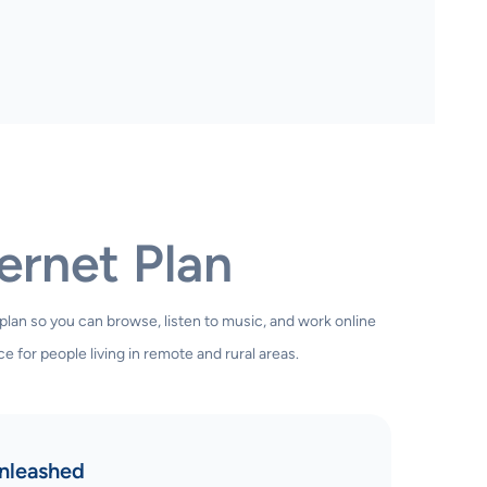
ernet Plan
 plan so you can browse, listen to music, and work online
e for people living in remote and rural areas.
nleashed