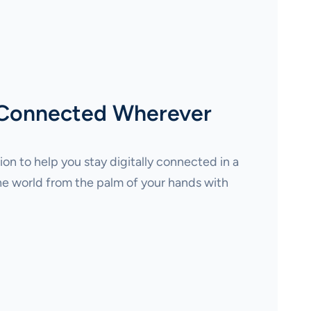
 Connected Wherever
on to help you stay digitally connected in a
e world from the palm of your hands with