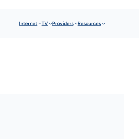
Internet
TV
Providers
Resources