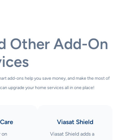
nd Other Add-On
ices
smart add-ons help you save money, and make the most of
 can upgrade your home services all in one place!
Care
Viasat Shield
y on
Viasat Shield adds a