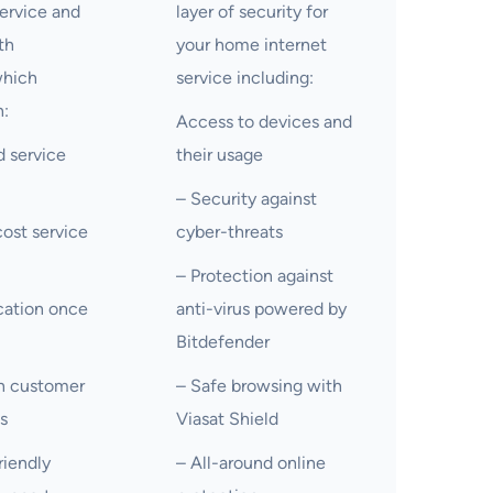
ervice and
layer of security for
th
your home internet
which
service including:
:
Access to devices and
 service
their usage
– Security against
ost service
cyber-threats
– Protection against
cation once
anti-virus powered by
Bitdefender
on customer
– Safe browsing with
ls
Viasat Shield
riendly
– All-around online