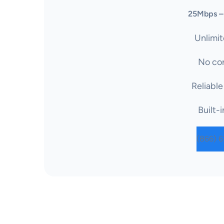
25Mbps –
Unlimit
No con
Reliable
Built-i
(866) 6