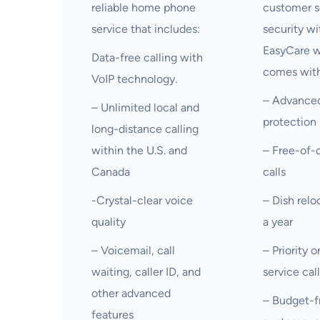
reliable home phone
customer s
service that includes:
security wi
EasyCare 
Data-free calling with
comes with
VoIP technology.
– Advanced
– Unlimited local and
protection
long-distance calling
within the U.S. and
– Free-of-c
Canada
calls
-Crystal-clear voice
– Dish relo
quality
a year
– Voicemail, call
– Priority 
waiting, caller ID, and
service cal
other advanced
– Budget-f
features