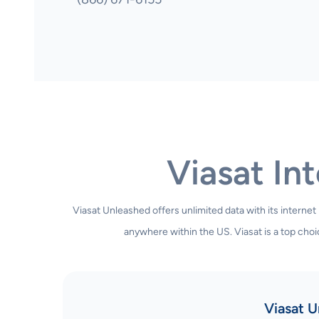
Viasat Int
Viasat Unleashed offers unlimited data with its internet
anywhere within the US. Viasat is a top choic
Viasat U