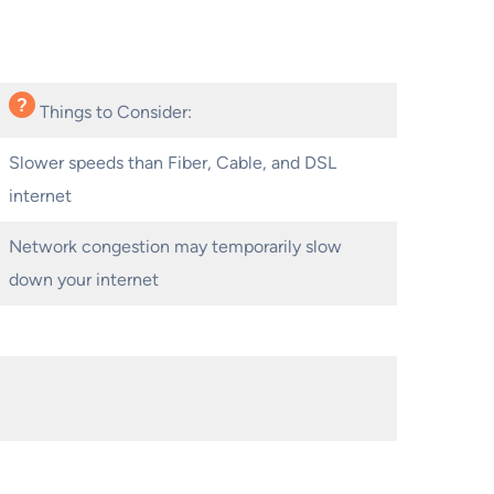
Things to Consider:
Slower speeds than Fiber, Cable, and DSL
internet
Network congestion may temporarily slow
down your internet