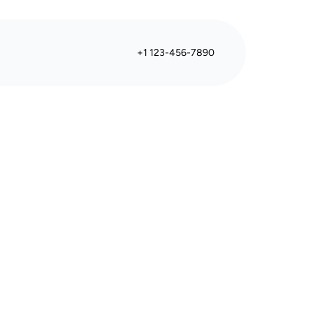
+1 123-456-7890