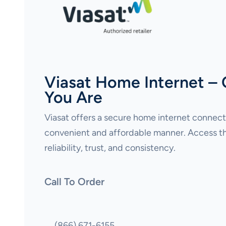
Viasat Home Internet –
You Are
Viasat offers a secure home internet connecti
convenient and affordable manner. Access th
reliability, trust, and consistency.
Call To Order
(866) 671-6155