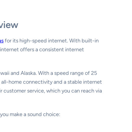
eview
as
for its high-speed internet. With built-in
internet offers a consistent internet
Hawaii and Alaska. With a speed range of 25
 all-home connectivity and a stable internet
ir customer service, which you can reach via
p you make a sound choice: