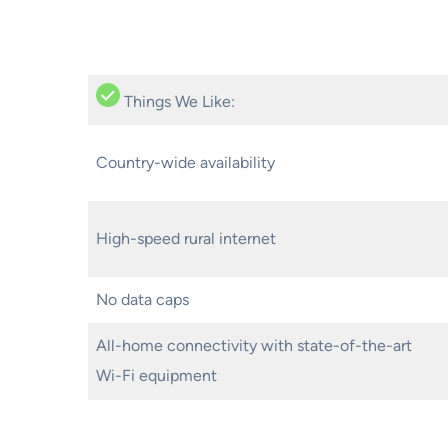
Things We Like:
Country-wide availability
High-speed rural internet
No data caps
All-home connectivity with state-of-the-art
Wi-Fi equipment