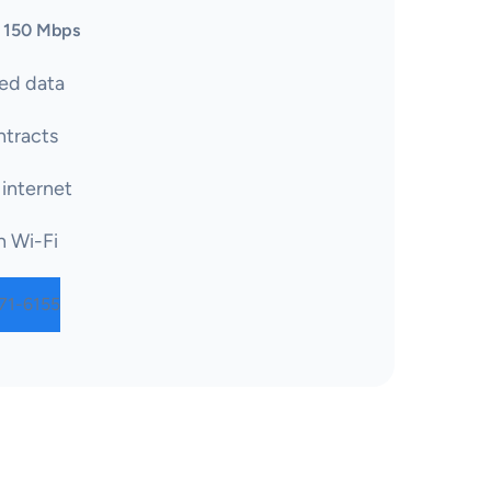
 150 Mbps
ed data
tracts
 internet
n Wi-Fi
71-6155