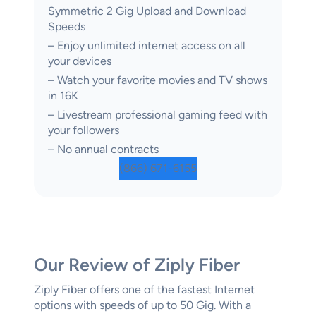
Symmetric 2 Gig Upload and Download
Speeds
– Enjoy unlimited internet access on all
your devices
– Watch your favorite movies and TV shows
in 16K
– Livestream professional gaming feed with
your followers
– No annual contracts
(866) 671-6155
Our Review of Ziply Fiber
Ziply Fiber offers one of the fastest Internet
options with speeds of up to 50 Gig. With a