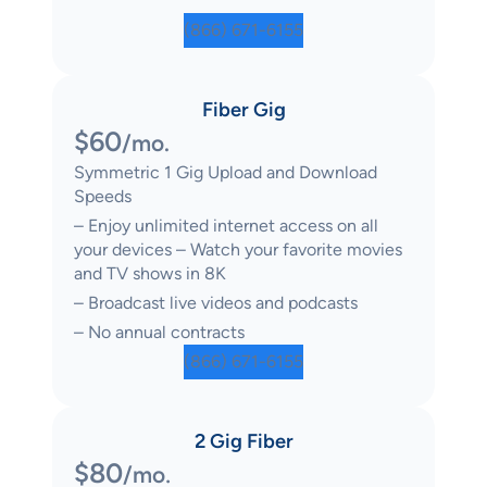
(866) 671-6155
Fiber Gig
$60
/mo.
Symmetric 1 Gig Upload and Download
Speeds
– Enjoy unlimited internet access on all
your devices – Watch your favorite movies
and TV shows in 8K
– Broadcast live videos and podcasts
– No annual contracts
(866) 671-6155
2 Gig Fiber
$80
.
/mo