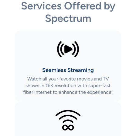
Services Offered by
Spectrum
Seamless Streaming
Watch all your favorite movies and TV
shows in 16K resolution with super-fast
fiber Internet to enhance the experience!