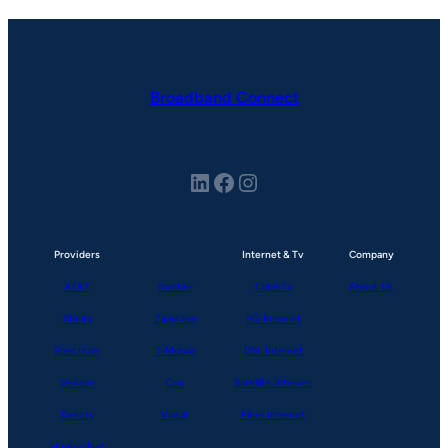
Broadband Connect
LinkedIn
Facebook
Instagram
Providers
Internet & Tv
Company
AT&T
frontier
CableTv
About Us
Xfinity
Ziplyfiber
5G Internet
Spectrum
T-Mobile
DSL Internet
Verizon
Cox
Satellite Internet
Directv
Viasat
Fiber Internet
HughesNet