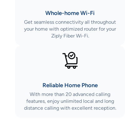
Whole-home Wi-Fi
Get seamless connectivity all throughout
your home with optimized router for your
Ziply Fiber Wi-Fi.
Reliable Home Phone
With more than 20 advanced calling
features, enjoy unlimited local and long
distance calling with excellent reception.