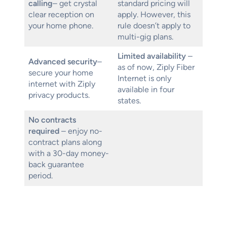
calling
– get crystal
standard pricing will
clear reception on
apply. However, this
your home phone.
rule doesn’t apply to
multi-gig plans.
Limited availability
–
Advanced security
–
as of now, Ziply Fiber
secure your home
Internet is only
internet with Ziply
available in four
privacy products.
states.
No contracts
required
– enjoy no-
contract plans along
with a 30-day money-
back guarantee
period.