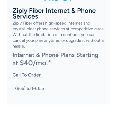
Ziply Fiber Internet & Phone
Services
Ziply Fiber offers high-speed internet and
crystal-clear phone services at competitive rates.
Without the limitation of a contract, you can
cancel your plan anytime, or upgrade it without a
hassle.
Internet & Phone Plans Starting
$40/mo.*
at
Call To Order
(866) 671-6155