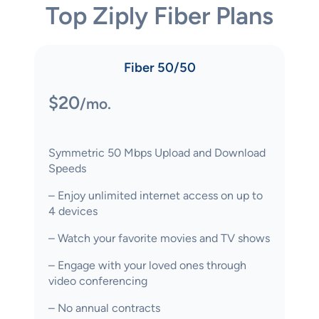
Top Ziply Fiber Plans
Fiber 50/50
$20
/mo.
Symmetric 50 Mbps Upload and Download
Speeds
– Enjoy unlimited internet access on up to
4 devices
– Watch your favorite movies and TV shows
– Engage with your loved ones through
video conferencing
– No annual contracts