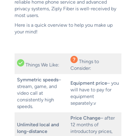
reliable home phone service and advanced
privacy systems, Ziply Fiber is well-received by
most users.
Here is a quick overview to help you make up
your mind!
Things to
Things We Like:
Consider:
Symmetric speeds
–
Equipment price
– you
stream, game, and
will have to pay for
video call at
equipment
consistently high
separately.v
speeds.
Price Change
– after
Unlimited local and
12 months of
long-distance
introductory prices,